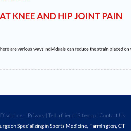
AT KNEE AND HIP JOINT PAIN
 There are various ways individuals can reduce the strain placed on t
|
Disclaimer
|
Privacy
|
Tell a friend
|
Sitemap
|
Contact Us
urgeon Specializing in Sports Medicine, Farmington, CT