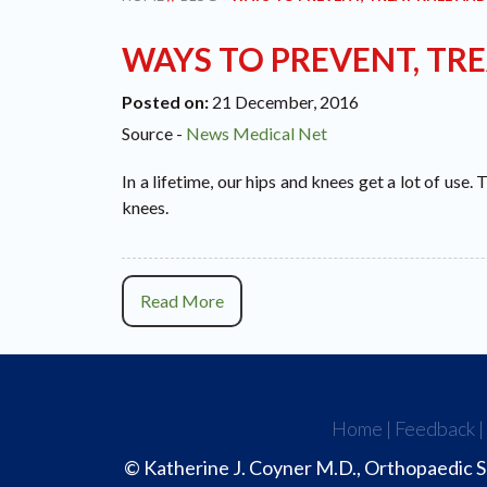
WAYS TO PREVENT, TRE
Posted on
:
21 December, 2016
Source -
News Medical Net
In a lifetime, our hips and knees get a lot of use.
knees.
Read More
Home
|
Feedback
© Katherine J. Coyner M.D., Orthopaedic S