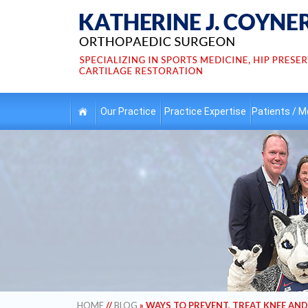
Our
Practice
Practice
Expertise
Patients /
Me
HOME
//
BLOG
» WAYS TO PREVENT, TREAT KNEE AND 