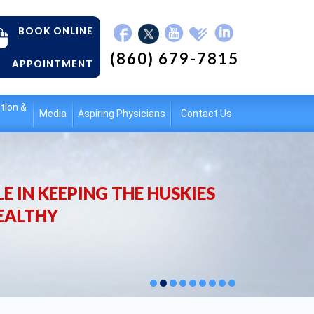
BOOK ONLINE
(860) 679-7815
APPOINTMENT
tion &
Media
Aspiring Physicians
Contact Us
E IN KEEPING THE HUSKIES
EALTHY