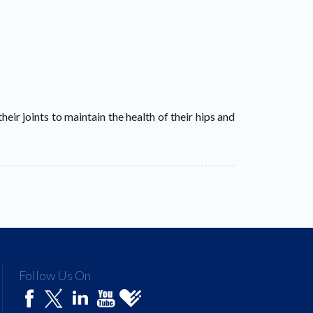
heir joints to maintain the health of their hips and
Follow Us On