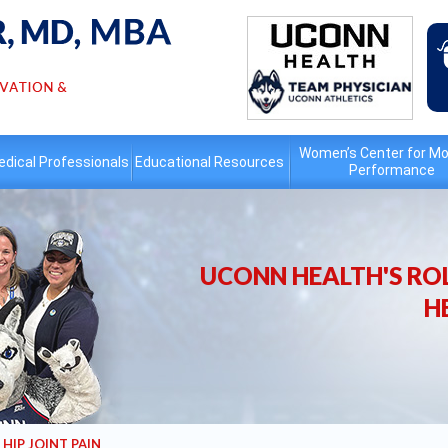
Women’s Center for Mo
dical Professionals
Educational
Resources
Performance
UCONN HEALTH'S ROL
H
HIP JOINT PAIN