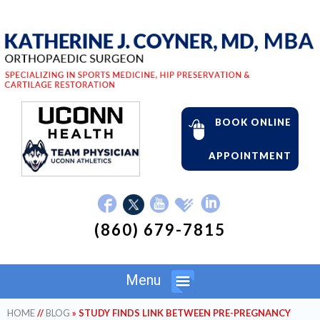
BOOK ONLINE
APPOINTMENT
(860) 679-7815
Menu
HOME
//
BLOG
» STUDY FINDS LINK BETWEEN PRE-PREGNANCY