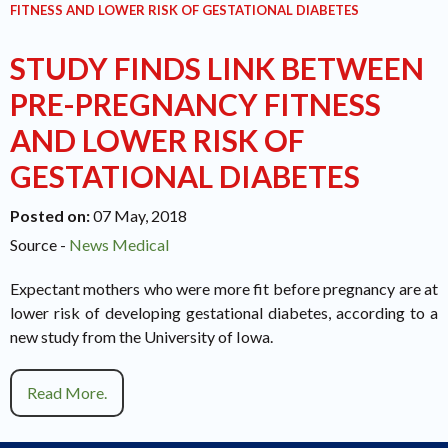
FITNESS AND LOWER RISK OF GESTATIONAL DIABETES
STUDY FINDS LINK BETWEEN
PRE-PREGNANCY FITNESS
AND LOWER RISK OF
GESTATIONAL DIABETES
Posted on
:
07 May, 2018
Source -
News Medical
Expectant mothers who were more fit before pregnancy are at
lower risk of developing gestational diabetes, according to a
new study from the University of Iowa.
Read More.