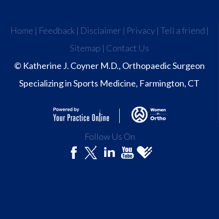
Home
|
Feedback
|
Disclaimer
|
Privacy
|
Tell a friend
|
Sitemap
|
Contact Us
© Katherine J. Coyner M.D., Orthopaedic Surgeon
Specializing in Sports Medicine, Farmington, CT
Follow Us On