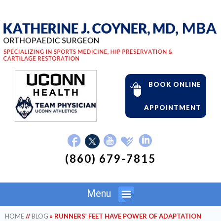
BOOK ONLINE
APPOINTMENT
(860) 679-7815
Menu
HOME
//
BLOG
» RUNNERS’ FEET HAVE POWER OF ADAPTATION