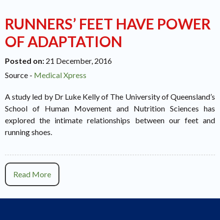
RUNNERS’ FEET HAVE POWER
OF ADAPTATION
Posted on
:
21 December, 2016
Source -
Medical Xpress
A study led by Dr Luke Kelly of The University of Queensland’s
School of Human Movement and Nutrition Sciences has
explored the intimate relationships between our feet and
running shoes.
Read More