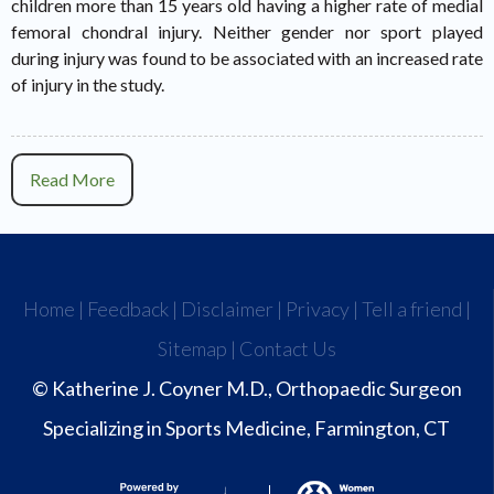
children more than 15 years old having a higher rate of medial
femoral chondral injury. Neither gender nor sport played
during injury was found to be associated with an increased rate
of injury in the study.
Read More
Home
|
Feedback
|
Disclaimer
|
Privacy
|
Tell a friend
|
Sitemap
|
Contact Us
© Katherine J. Coyner M.D., Orthopaedic Surgeon
Specializing in Sports Medicine, Farmington, CT