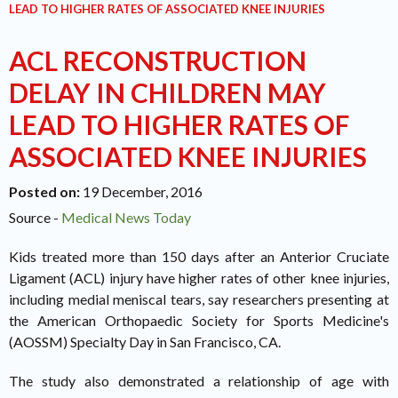
LEAD TO HIGHER RATES OF ASSOCIATED KNEE INJURIES
ACL RECONSTRUCTION
DELAY IN CHILDREN MAY
LEAD TO HIGHER RATES OF
ASSOCIATED KNEE INJURIES
Posted on
:
19 December, 2016
Source -
Medical News Today
Kids treated more than 150 days after an Anterior Cruciate
Ligament (ACL) injury have higher rates of other knee injuries,
including medial meniscal tears, say researchers presenting at
the American Orthopaedic Society for Sports Medicine's
(AOSSM) Specialty Day in San Francisco, CA.
The study also demonstrated a relationship of age with