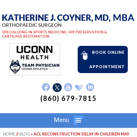
BOOK ONLINE
APPOINTMENT
(860) 679-7815
Menu
HOME
//
BLOG
» ACL RECONSTRUCTION DELAY IN CHILDREN MAY