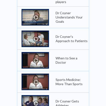
players
Dr Coyner
Understands Your
Goals
Dr Coyner's
Approach to Patients
When to See a
Doctor
Sports Medicine:
More Than Sports
Dr Coyner Gets
Athletes