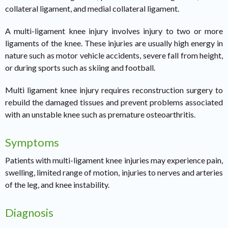
collateral ligament, and medial collateral ligament.
A multi-ligament knee injury involves injury to two or more
ligaments of the knee. These injuries are usually high energy in
nature such as motor vehicle accidents, severe fall from height,
or during sports such as skiing and football.
Multi ligament knee injury requires reconstruction surgery to
rebuild the damaged tissues and prevent problems associated
with an unstable knee such as premature osteoarthritis.
Symptoms
Patients with multi-ligament knee injuries may experience pain,
swelling, limited range of motion, injuries to nerves and arteries
of the leg, and knee instability.
Diagnosis