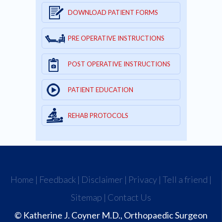
DOWNLOAD PATIENT FORMS
PRE OPERATIVE INSTRUCTIONS
POST OPERATIVE INSTRUCTIONS
PATIENT EDUCATION
REHAB PROTOCOLS
Home
|
Feedback
|
Disclaimer
|
Privacy
|
Tell a friend
|
Sitemap
|
Contact Us
© Katherine J. Coyner M.D., Orthopaedic Surgeon