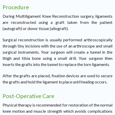
Procedure
During Multiligament Knee Reconstruction surgery, ligaments
are reconstructed using a graft taken from the patient
(autograft) or donor tissue (allograft).
Surgical reconstruction is usually performed arthroscopically
through tiny incisions with the use of an arthroscope and small
surgical instruments. Your surgeon will create a tunnel in the
thigh and tibia bone using a small drill. Your surgeon then
inserts the grafts into the tunnel to replace the torn ligaments.
After the grafts are placed, fixation devices are used to secure
the grafts and hold the ligament in place until healing occurs.
Post-Operative Care
Physical therapy is recommended for restoration of the normal
knee motion and muscle strength which avoids complications