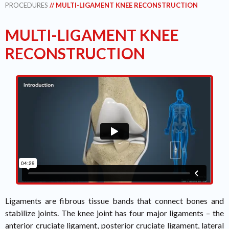
PROCEDURES
// MULTI-LIGAMENT KNEE RECONSTRUCTION
MULTI-LIGAMENT KNEE
RECONSTRUCTION
Ligaments are fibrous tissue bands that connect bones and
stabilize joints. The knee joint has four major ligaments – the
anterior cruciate ligament, posterior cruciate ligament, lateral