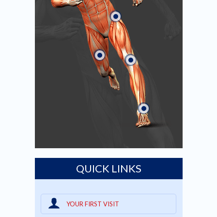
QUICK LINKS
YOUR FIRST VISIT