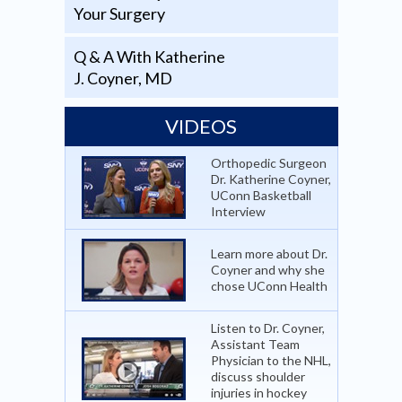
Your Surgery
Q & A With Katherine
J. Coyner, MD
VIDEOS
Orthopedic Surgeon
Dr. Katherine Coyner,
UConn Basketball
Interview
Learn more about Dr.
Coyner and why she
chose UConn Health
Listen to Dr. Coyner,
Assistant Team
Physician to the NHL,
discuss shoulder
injuries in hockey