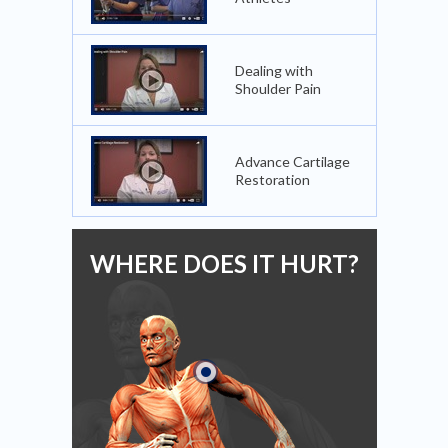
Dealing with
Shoulder Pain
Advance Cartilage
Restoration
WHERE DOES IT HURT?