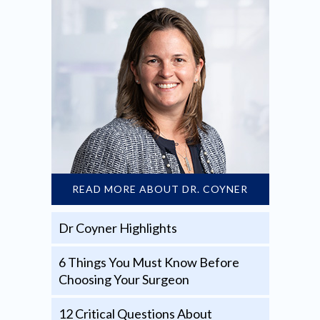
READ MORE ABOUT DR. COYNER
Dr Coyner Highlights
6 Things You Must Know Before
Choosing Your Surgeon
12 Critical Questions About