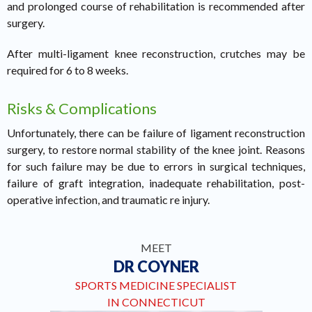
and prolonged course of rehabilitation is recommended after
surgery.
After multi-ligament knee reconstruction, crutches may be
required for 6 to 8 weeks.
Risks & Complications
Unfortunately, there can be failure of ligament reconstruction
surgery, to restore normal stability of the knee joint. Reasons
for such failure may be due to errors in surgical techniques,
failure of graft integration, inadequate rehabilitation, post-
operative infection, and traumatic re injury.
MEET
DR COYNER
SPORTS MEDICINE SPECIALIST
IN CONNECTICUT