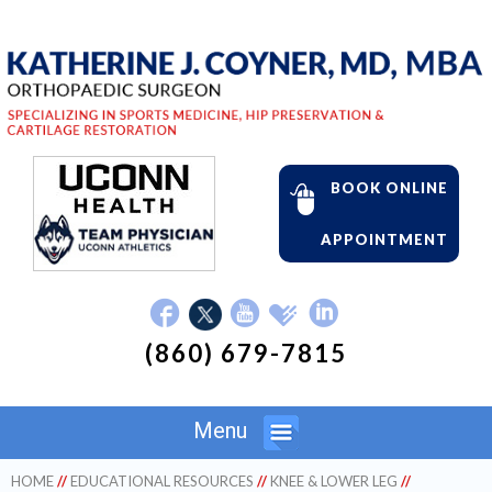
BOOK ONLINE
APPOINTMENT
(860) 679-7815
Menu
HOME
//
EDUCATIONAL RESOURCES
//
KNEE & LOWER LEG
//