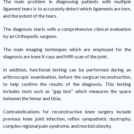
The main problem in diagnosing patients with multiple
ligament tears is to accurately detect which ligaments are torn,
and the extent of the tears.
The diagnosis starts with a comprehensive clinical evaluation
by an Orthopedic surgeon.
The main imaging techniques which are employed for the
diagnosis are knee X-rays and MRI scan of the joint.
In addition, functional testing can be performed during an
arthroscopic examination, before the surgical reconstruction,
to help confirm the results of the diagnosis. This testing
includes tests such as “gap test” which measures the space
between the femur and tibia.
Contraindications for reconstructive knee surgery include
previous knee joint infection, reflex sympathetic dystrophy,
complex regional pain syndrome, and morbid obesity.