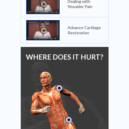
Dealing with
Shoulder Pain
Advance Cartilage
Restoration
WHERE DOES IT HURT?