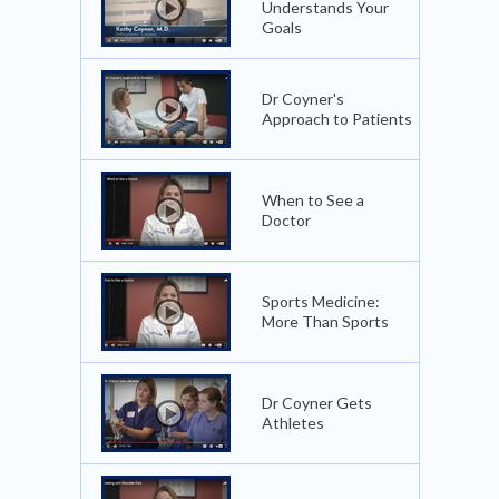
Understands Your
Goals
Dr Coyner's
Approach to Patients
When to See a
Doctor
Sports Medicine:
More Than Sports
Dr Coyner Gets
Athletes