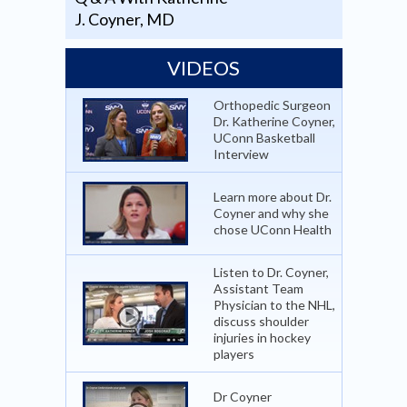
J. Coyner, MD
VIDEOS
Orthopedic Surgeon
Dr. Katherine Coyner,
UConn Basketball
Interview
Learn more about Dr.
Coyner and why she
chose UConn Health
Listen to Dr. Coyner,
Assistant Team
Physician to the NHL,
discuss shoulder
injuries in hockey
players
Dr Coyner