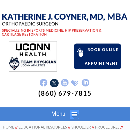
BOOK ONLINE
APPOINTMENT
(860) 679-7815
Menu
HOME
//
EDUCATIONAL RESOURCES
//
SHOULDER
//
PROCEDURES
//