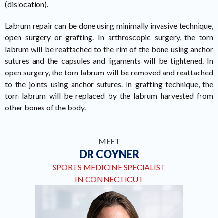
(dislocation).
Labrum repair can be done using minimally invasive technique,
open surgery or grafting. In arthroscopic surgery, the torn
labrum will be reattached to the rim of the bone using anchor
sutures and the capsules and ligaments will be tightened. In
open surgery, the torn labrum will be removed and reattached
to the joints using anchor sutures. In grafting technique, the
torn labrum will be replaced by the labrum harvested from
other bones of the body.
MEET
DR COYNER
SPORTS MEDICINE SPECIALIST
IN CONNECTICUT