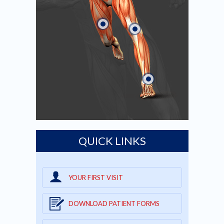
QUICK LINKS
YOUR FIRST VISIT
DOWNLOAD PATIENT FORMS