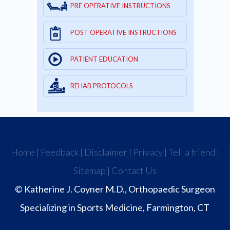
PRE OPERATIVE INSTRUCTIONS
POST OPERATIVE INSTRUCTIONS
PATIENT EDUCATION
REHAB PROTOCOLS
Home
|
Feedback
|
Disclaimer
|
Privacy
|
Tell a friend
|
Sitemap
|
Contact Us
© Katherine J. Coyner M.D., Orthopaedic Surgeon
Specializing in Sports Medicine, Farmington, CT