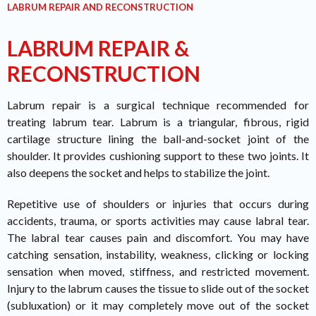
LABRUM REPAIR AND RECONSTRUCTION
LABRUM REPAIR &
RECONSTRUCTION
Labrum repair is a surgical technique recommended for
treating labrum tear. Labrum is a triangular, fibrous, rigid
cartilage structure lining the ball-and-socket joint of the
shoulder. It provides cushioning support to these two joints. It
also deepens the socket and helps to stabilize the joint.
Repetitive use of shoulders or injuries that occurs during
accidents, trauma, or sports activities may cause labral tear.
The labral tear causes pain and discomfort. You may have
catching sensation, instability, weakness, clicking or locking
sensation when moved, stiffness, and restricted movement.
Injury to the labrum causes the tissue to slide out of the socket
(subluxation) or it may completely move out of the socket