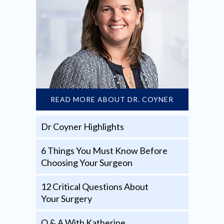
READ MORE ABOUT DR. COYNER
Dr Coyner Highlights
6 Things You Must Know Before
Choosing Your Surgeon
12 Critical Questions About
Your Surgery
Q & A With Katherine