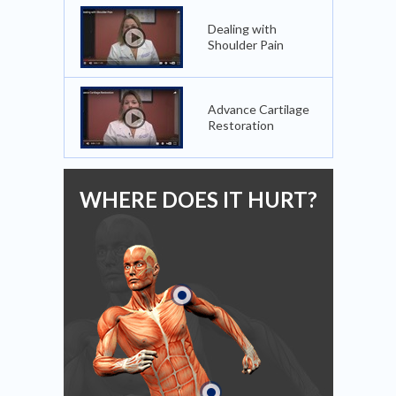
Dealing with
Shoulder Pain
Advance Cartilage
Restoration
WHERE DOES IT HURT?