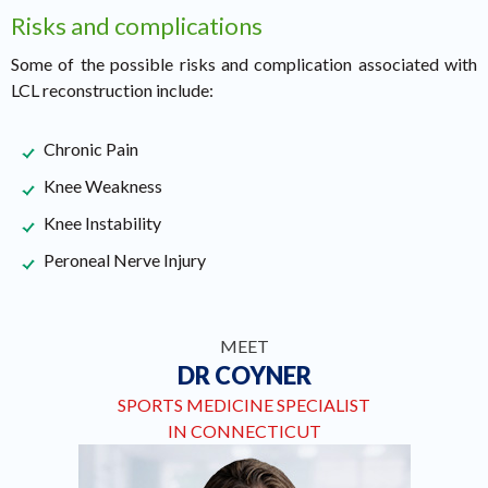
Risks and complications
Some of the possible risks and complication associated with
LCL reconstruction include:
Chronic Pain
Knee Weakness
Knee Instability
Peroneal Nerve Injury
MEET
DR COYNER
SPORTS MEDICINE SPECIALIST
IN CONNECTICUT