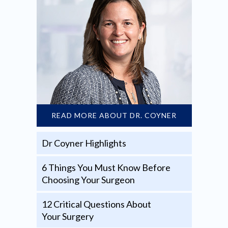
READ MORE ABOUT DR. COYNER
Dr Coyner Highlights
6 Things You Must Know Before
Choosing Your Surgeon
12 Critical Questions About
Your Surgery