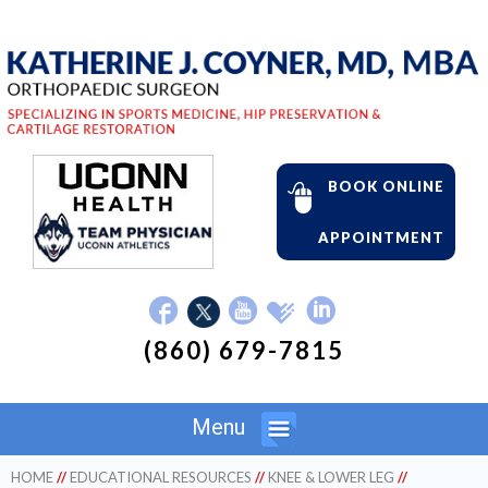
BOOK ONLINE
APPOINTMENT
(860) 679-7815
Menu
HOME
//
EDUCATIONAL RESOURCES
//
KNEE & LOWER LEG
//