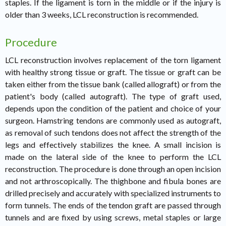
staples. If the ligament is torn in the middle or if the injury is
older than 3 weeks, LCL reconstruction is recommended.
Procedure
LCL reconstruction involves replacement of the torn ligament
with healthy strong tissue or graft. The tissue or graft can be
taken either from the tissue bank (called allograft) or from the
patient's body (called autograft). The type of graft used,
depends upon the condition of the patient and choice of your
surgeon. Hamstring tendons are commonly used as autograft,
as removal of such tendons does not affect the strength of the
legs and effectively stabilizes the knee. A small incision is
made on the lateral side of the knee to perform the LCL
reconstruction. The procedure is done through an open incision
and not arthroscopically. The thighbone and fibula bones are
drilled precisely and accurately with specialized instruments to
form tunnels. The ends of the tendon graft are passed through
tunnels and are fixed by using screws, metal staples or large