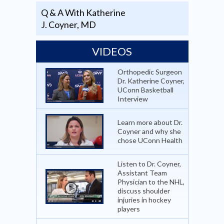
Q & A With Katherine
J. Coyner, MD
VIDEOS
Orthopedic Surgeon
Dr. Katherine Coyner,
UConn Basketball
Interview
Learn more about Dr.
Coyner and why she
chose UConn Health
Listen to Dr. Coyner,
Assistant Team
Physician to the NHL,
discuss shoulder
injuries in hockey
players