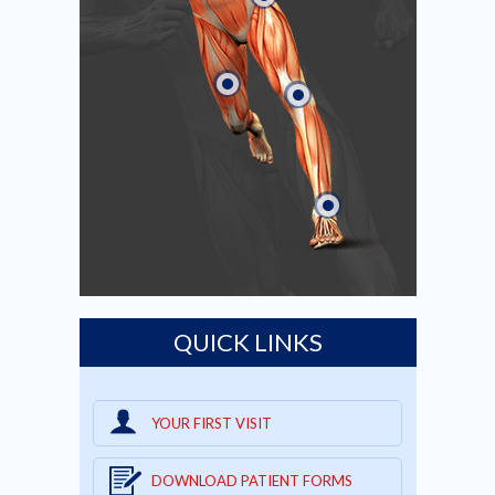
QUICK LINKS
YOUR FIRST VISIT
DOWNLOAD PATIENT FORMS