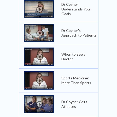
Dr Coyner
Understands Your
Goals
Dr Coyner's
Approach to Patients
When to See a
Doctor
Sports Medicine:
More Than Sports
Dr Coyner Gets
Athletes