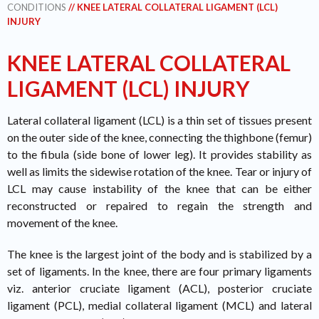
CONDITIONS
// KNEE LATERAL COLLATERAL LIGAMENT (LCL)
INJURY
KNEE LATERAL COLLATERAL
LIGAMENT (LCL) INJURY
Lateral collateral ligament (LCL) is a thin set of tissues present
on the outer side of the knee, connecting the thighbone (femur)
to the fibula (side bone of lower leg). It provides stability as
well as limits the sidewise rotation of the knee. Tear or injury of
LCL may cause instability of the knee that can be either
reconstructed or repaired to regain the strength and
movement of the knee.
The knee is the largest joint of the body and is stabilized by a
set of ligaments. In the knee, there are four primary ligaments
viz. anterior cruciate ligament (ACL), posterior cruciate
ligament (PCL), medial collateral ligament (MCL) and lateral