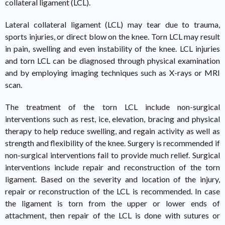
collateral ligament (LCL).
Lateral collateral ligament (LCL) may tear due to trauma,
sports injuries, or direct blow on the knee. Torn LCL may result
in pain, swelling and even instability of the knee. LCL injuries
and torn LCL can be diagnosed through physical examination
and by employing imaging techniques such as X-rays or MRI
scan.
The treatment of the torn LCL include non-surgical
interventions such as rest, ice, elevation, bracing and physical
therapy to help reduce swelling, and regain activity as well as
strength and flexibility of the knee. Surgery is recommended if
non-surgical interventions fail to provide much relief. Surgical
interventions include repair and reconstruction of the torn
ligament. Based on the severity and location of the injury,
repair or reconstruction of the LCL is recommended. In case
the ligament is torn from the upper or lower ends of
attachment, then repair of the LCL is done with sutures or