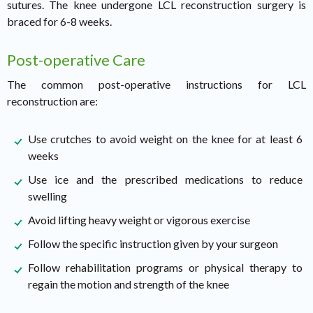
sutures. The knee undergone LCL reconstruction surgery is
braced for 6-8 weeks.
Post-operative Care
The common post-operative instructions for LCL
reconstruction are:
Use crutches to avoid weight on the knee for at least 6
weeks
Use ice and the prescribed medications to reduce
swelling
Avoid lifting heavy weight or vigorous exercise
Follow the specific instruction given by your surgeon
Follow rehabilitation programs or physical therapy to
regain the motion and strength of the knee