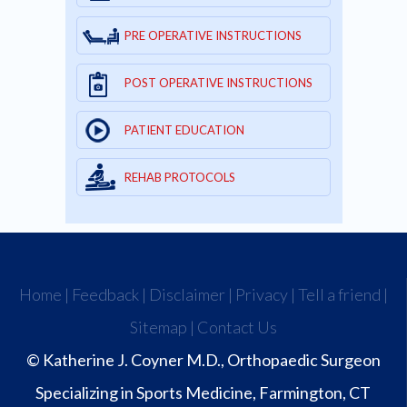
PRE OPERATIVE INSTRUCTIONS
POST OPERATIVE INSTRUCTIONS
PATIENT EDUCATION
REHAB PROTOCOLS
Home
|
Feedback
|
Disclaimer
|
Privacy
|
Tell a friend
|
Sitemap
|
Contact Us
© Katherine J. Coyner M.D., Orthopaedic Surgeon
Specializing in Sports Medicine, Farmington, CT