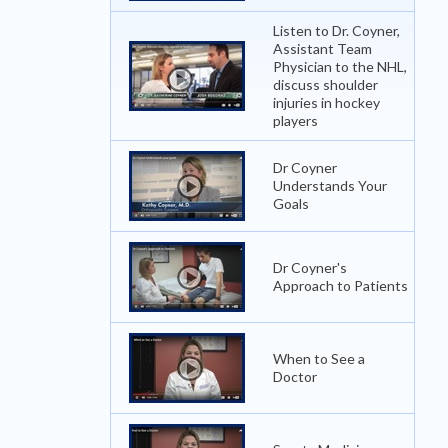
Listen to Dr. Coyner,
Assistant Team
Physician to the NHL,
discuss shoulder
injuries in hockey
players
Dr Coyner
Understands Your
Goals
Dr Coyner's
Approach to Patients
When to See a
Doctor