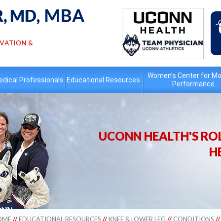
Women’s Center for Mo
dical Professionals
Educational
Resources
Performance
UCONN HEALTH'S ROL
H
OME
//
EDUCATIONAL RESOURCES
//
KNEE & LOWER LEG
//
CONDITIONS
/