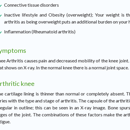
Connective tissue disorders
Inactive lifestyle and Obesity (overweight); Your weight is 
arthritis as being overweight puts an additional burden on your h
Inflammation (Rheumatoid arthritis)
ymptoms
ee Arthritis causes pain and decreased mobility of the knee joint. I
at shows on X-ray. In the normal knee there is a normal joint space.
rthritic knee
e cartilage lining is thinner than normal or completely absent.
ries with the type and stage of arthritis. The capsule of the arthri
regular in outline; this can be seen in an X-ray image. Bone spu
ges of the joint. The combinations of these factors make the arthri
tigue.