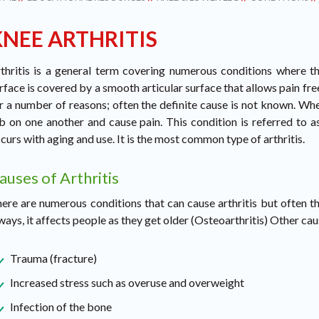
KNEE ARTHRITIS
thritis is a general term covering numerous conditions where the
rface is covered by a smooth articular surface that allows pain fre
r a number of reasons; often the definite cause is not known. Whe
b on one another and cause pain. This condition is referred to as
curs with aging and use. It is the most common type of arthritis.
auses of Arthritis
ere are numerous conditions that can cause arthritis but often th
ways, it affects people as they get older (Osteoarthritis) Other cau
Trauma (fracture)
Increased stress such as overuse and overweight
Infection of the bone