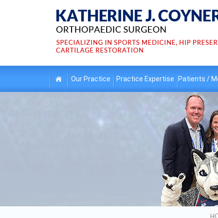
Our
Practice
Practice
Expertise
Patients /
Me
H