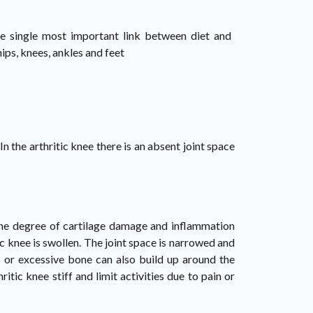
the single most important link between diet and
ips, knees, ankles and feet
n the arthritic knee there is an absent joint space
 The degree of cartilage damage and inflammation
tic knee is swollen. The joint space is narrowed and
rs or excessive bone can also build up around the
tic knee stiff and limit activities due to pain or