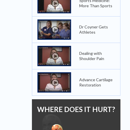
Sports Medicine:
More Than Sports
Dr Coyner Gets
Athletes
Dealing with
Shoulder Pain
Advance Cartilage
Restoration
WHERE DOES IT HURT?