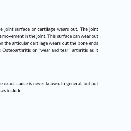
 joint surface or cartilage wears out. The joint
e movement in the joint. This surface can wear out
n the articular cartilage wears out the bone ends
 Osteoarthritis or "wear and tear" arthritis as it
e exact cause is never known. In general, but not
ses include: