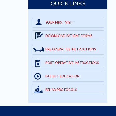
QUICK LINKS
YOUR FIRST VISIT
DOWNLOAD PATIENT FORMS
PRE OPERATIVE INSTRUCTIONS
POST OPERATIVE INSTRUCTIONS
PATIENT EDUCATION
REHAB PROTOCOLS