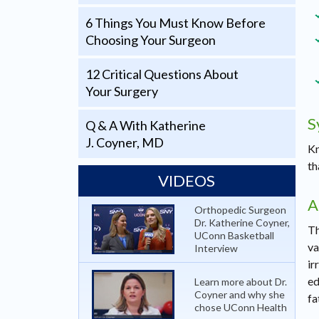
6 Things You Must Know Before
Choosing Your Surgeon
12 Critical Questions About
Your Surgery
S
Q & A With Katherine
J. Coyner, MD
Kn
th
VIDEOS
A
Orthopedic Surgeon
Dr. Katherine Coyner,
Th
UConn Basketball
va
Interview
ir
ed
Learn more about Dr.
Coyner and why she
fa
chose UConn Health