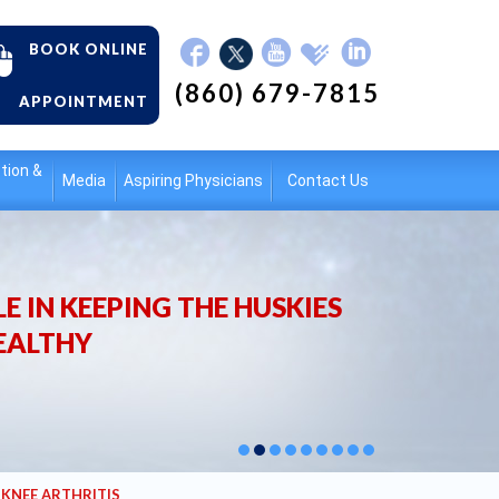
BOOK ONLINE
(860) 679-7815
APPOINTMENT
tion &
Media
Aspiring Physicians
Contact Us
E IN KEEPING THE HUSKIES
EALTHY
/ KNEE ARTHRITIS