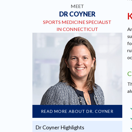
MEET
DR COYNER
SPORTS MEDICINE SPECIALIST
IN CONNECTICUT
Ar
su
fo
ru
oc
C
Th
al
READ MORE ABOUT DR. COYNER
Dr Coyner Highlights