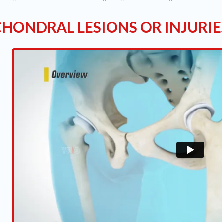
CHONDRAL LESIONS OR INJURIE