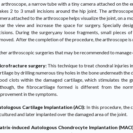
 arthroscope, a narrow tube with a tiny camera attached on the e
kes 2 to 3 small incisions around the hip joint. The arthroscope
mera attached to the arthroscope helps visualize the joint, on a mon
ear the view and increase the space for surgery. Specially des
cisions. During the surgery,any loose fragments, small pieces of
moved. After the completion of the procedure, the arthroscope is 
her arthroscopic surgeries that may be recommended to manage ch
crofracture surgery:
This technique to treat chondral injuries i
rtilage by drilling numerous tiny holes in the bone underneath the 
ood clots within the damaged cartilage, which stimulates the g
though, the fibrocartilage formed is different from the norma
provement in the symptoms.
tologous Cartilage Implantation (ACI):
In this procedure, the 
 cultured and later implanted over the damaged area of the joint.
atrix-induced Autologous Chondrocyte Implantation (MACI