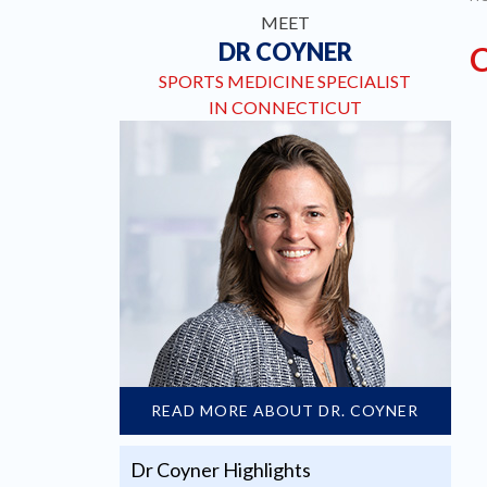
MEET
DR COYNER
SPORTS MEDICINE SPECIALIST
IN CONNECTICUT
READ MORE ABOUT DR. COYNER
Dr Coyner Highlights