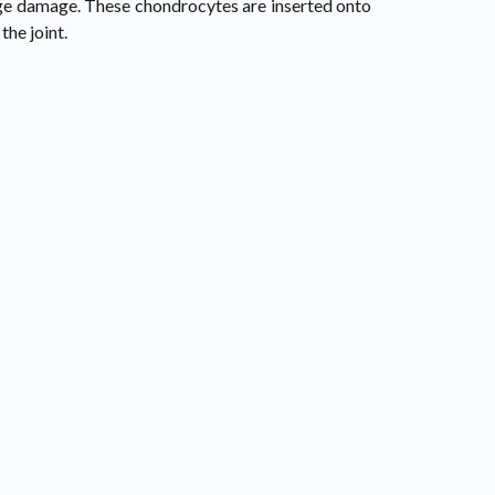
ilage damage. These chondrocytes are inserted onto
the joint.