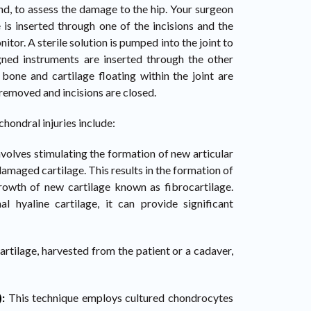
nd, to assess the damage to the hip. Your surgeon
 is inserted through one of the incisions and the
itor. A sterile solution is pumped into the joint to
igned instruments are inserted through the other
 bone and cartilage floating within the joint are
removed and incisions are closed.
ondral injuries include:
nvolves stimulating the formation of new articular
damaged cartilage. This results in the formation of
rowth of new cartilage known as fibrocartilage.
l hyaline cartilage, it can provide significant
cartilage, harvested from the patient or a cadaver,
):
This technique employs cultured chondrocytes