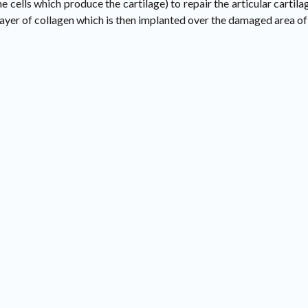
he cells which produce the cartilage) to repair the articular cart
layer of collagen which is then implanted over the damaged area of 