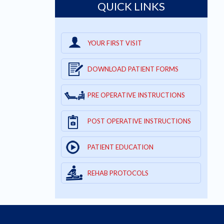
QUICK LINKS
YOUR FIRST VISIT
DOWNLOAD PATIENT FORMS
PRE OPERATIVE INSTRUCTIONS
POST OPERATIVE INSTRUCTIONS
PATIENT EDUCATION
REHAB PROTOCOLS