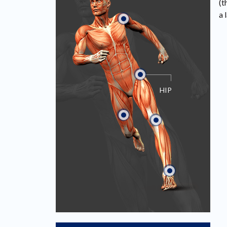
(t
a 
HIP