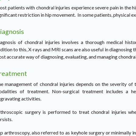
st patients with chondral injuries experience severe pain in the hip
gnificant restriction in hip movement. In some patients, physical e
iagnosis
agnosis of chondral injuries involves a thorough medical hist
dition to this, X-rays and MRI scans are also useful in diagnosing t
st accurate way of diagnosing, evaluating, and managing chondral 
reatment
e management of chondral injuries depends on the severity of th
dalities of treatment. Non-surgical treatment includes a he
gravating activities.
throscopic surgery is performed to treat chondral injuries whe
rsists.
p arthroscopy, also referred to as keyhole surgery or minimally i