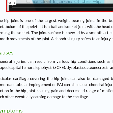
e hip joint is one of the largest weight-bearing joints in the
etabulum of the pelvis. It is a ball and socket joint with the head
rming the socket. The joint surface is covered by a smooth articu
ooth movements of the joint. A chondral injury refers to an injury of
auses
ondral injuries can result from various hip conditions such as l
ipped capital femoral epiphysis (SCFE), dysplasia, osteonecrosis, a
ticular cartilage covering the hip joint can also be damaged b
moroacetabular impingement or FAI can also cause chondral injurie
iction in the hip joint causing pain and decreased range of mot
ch other eventually causing damage to the cartilage.
ymptoms