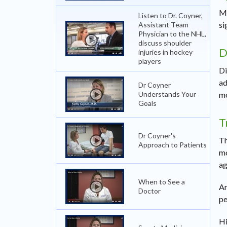
Mo
Listen to Dr. Coyner,
si
Assistant Team
Physician to the NHL,
discuss shoulder
D
injuries in hockey
players
Di
ad
Dr Coyner
Understands Your
mo
Goals
T
Dr Coyner's
Th
Approach to Patients
mo
ag
When to See a
Ar
Doctor
pe
Hi