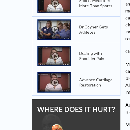
Sports Medicine:
an
More Than Sports
ma
ca
cl
Dr Coyner Gets
in
Athletes
re
Ot
Dealing with
Shoulder Pain
Mi
ca
bl
Advance Cartilage
Al
Restoration
im
Au
WHERE DOES IT HURT?
is
M