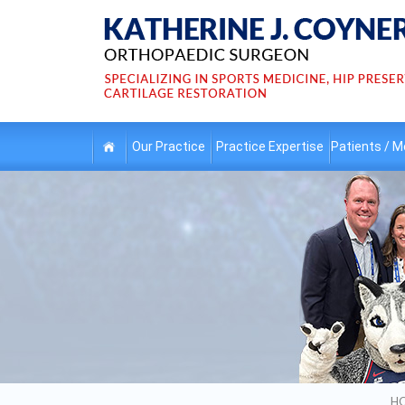
Our
Practice
Practice
Expertise
Patients /
Me
H