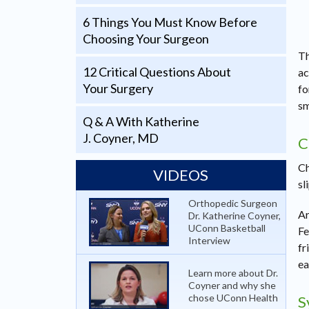
6 Things You Must Know Before
Choosing Your Surgeon
Th
12 Critical Questions About
ac
Your Surgery
fo
sm
Q & A With Katherine
J. Coyner, MD
C
Ch
VIDEOS
sl
Orthopedic Surgeon
Ar
Dr. Katherine Coyner,
UConn Basketball
Fe
Interview
fr
ea
Learn more about Dr.
Coyner and why she
chose UConn Health
S