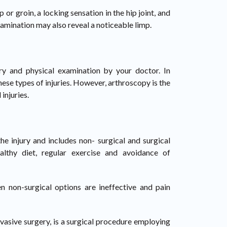
 or groin, a locking sensation in the hip joint, and
xamination may also reveal a noticeable limp.
ory and physical examination by your doctor. In
hese types of injuries. However, arthroscopy is the
injuries.
e injury and includes non- surgical and surgical
althy diet, regular exercise and avoidance of
n non-surgical options are ineffective and pain
nvasive surgery, is a surgical procedure employing