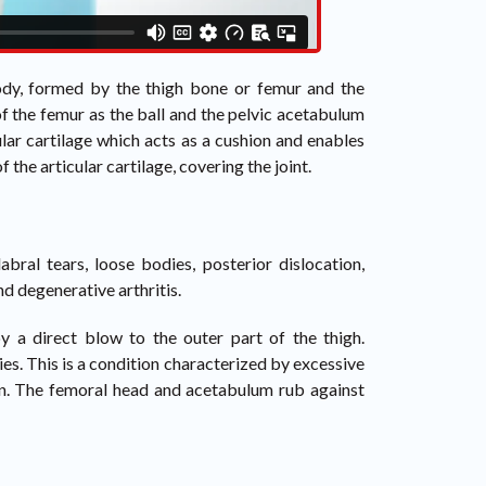
 body, formed by the thigh bone or femur and the
 of the femur as the ball and the pelvic acetabulum
lar cartilage which acts as a cushion and enables
 the articular cartilage, covering the joint.
abral tears, loose bodies, posterior dislocation,
nd degenerative arthritis.
y a direct blow to the outer part of the thigh.
s. This is a condition characterized by excessive
ion. The femoral head and acetabulum rub against