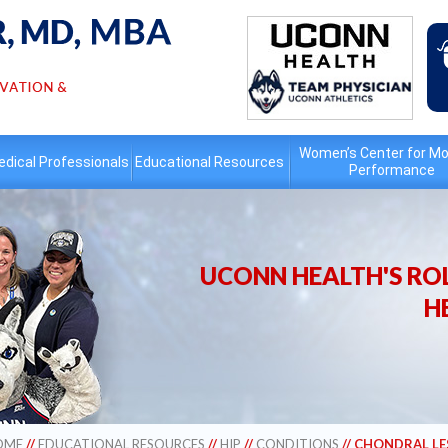
Women’s Center for Mo
dical Professionals
Educational
Resources
Performance
UCONN HEALTH'S ROL
H
OME
//
EDUCATIONAL RESOURCES
//
HIP
//
CONDITIONS
// CHONDRAL LE