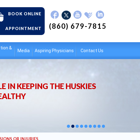
BOOK ONLINE
(860) 679-7815
APPOINTMENT
tion &
Media
Aspiring Physicians
Contact Us
E IN KEEPING THE HUSKIES
EALTHY
SIONS OR INJURIES